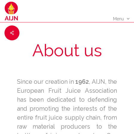
Menu
About us
Since our creation in
1962
, AIJN, the
European Fruit Juice Association
has been dedicated to defending
and promoting the interests of the
entire fruit juice supply chain, from
raw material producers to the