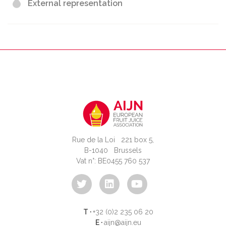
External representation
Rue de la Loi 221 box 5,
B-1040 Brussels
Vat n°: BE0455 760 537
T ·
+32 (0)2 235 06 20
E ·
aijn@aijn.eu