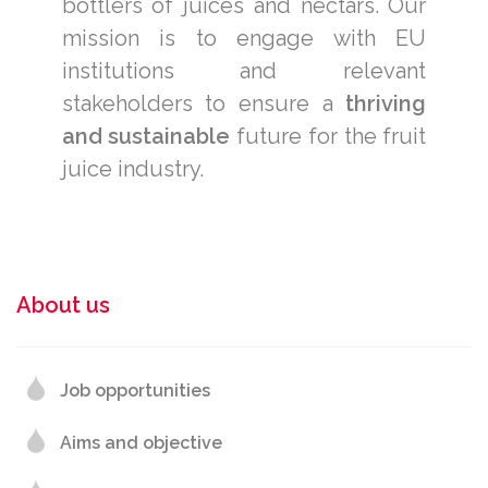
bottlers of juices and nectars. Our
mission is to engage with EU
institutions and relevant
stakeholders to ensure a
thriving
and sustainable
future for the fruit
juice industry.
About us
Job opportunities
Aims and objective