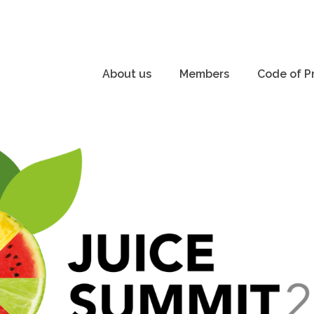
About us
Members
Code of P