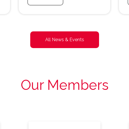
All News & Events
Our Members