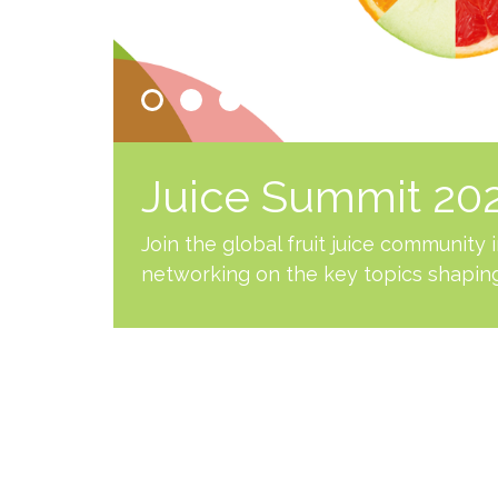
Juice Summit 2026
Join the global fruit juice community
networking on the key topics shaping