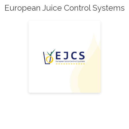
European Juice Control Systems