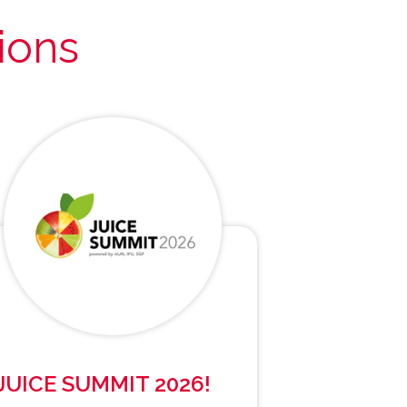
ions
JUICE SUMMIT 2026!