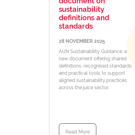
document on
sustainability
definitions and
standards
28 NOVEMBER 2025
AIJN Sustainability Guidance: a
new document offering shared
definitions, recognised standards
and practical tools to support
aligned sustainability practices
across the juice sector.
Read More