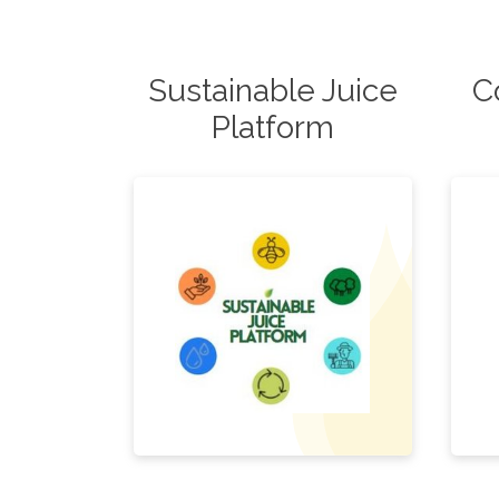
Sustainable Juice
C
Platform