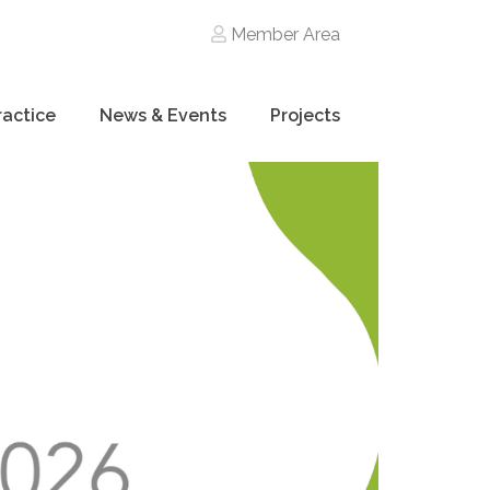
Member Area
ractice
News & Events
Projects