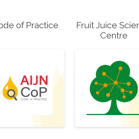
ode of Practice
Fruit Juice Sci
Centre