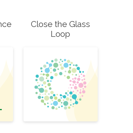
ence
Close the Glass
Loop