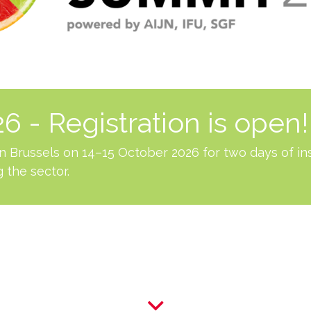
 - Registration is open!
 in Brussels on 14–15 October 2026 for two days of in
 the sector.