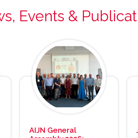
s, Events & Publicat
AIJN General