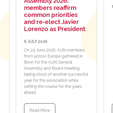
Assembly 2026:
members reaffirm
common priorities
and re-elect Javier
Lorenzo as President
6 JULY 2026
On 24 June 2026, AIJN members
from across Europe gathered in
Bonn for the AIJN General
Assembly and Board meeting,
taking stock of another successful
year for the association while
setting the course for the years
ahead.
Read More