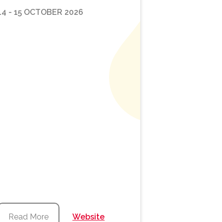
14 - 15 OCTOBER 2026
Read More
Website