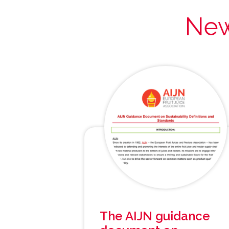
New
The AIJN guidance