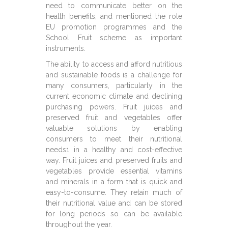
need to communicate better on the
health benefits, and mentioned the role
EU promotion programmes and the
School Fruit scheme as important
instruments.
The ability to access and afford nutritious
and sustainable foods is a challenge for
many consumers, particularly in the
current economic climate and declining
purchasing powers. Fruit juices and
preserved fruit and vegetables offer
valuable solutions by enabling
consumers to meet their nutritional
needs1 in a healthy and cost-effective
way. Fruit juices and preserved fruits and
vegetables provide essential vitamins
and minerals in a form that is quick and
easy-to-consume. They retain much of
their nutritional value and can be stored
for long periods so can be available
throughout the year.