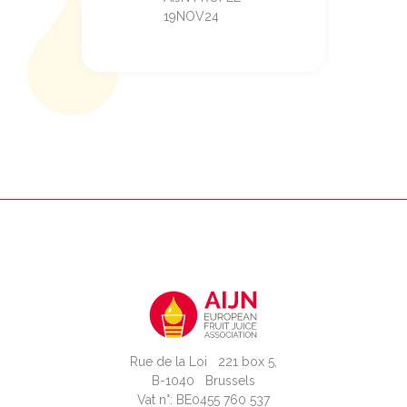
19NOV24
Rue de la Loi 221 box 5,
B-1040 Brussels
Vat n°: BE0455 760 537