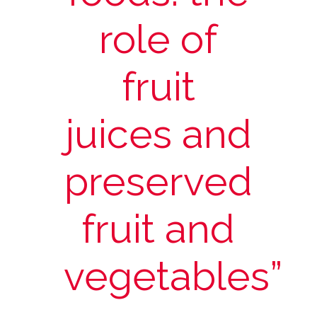
role of
fruit
juices and
preserved
fruit and
vegetables”