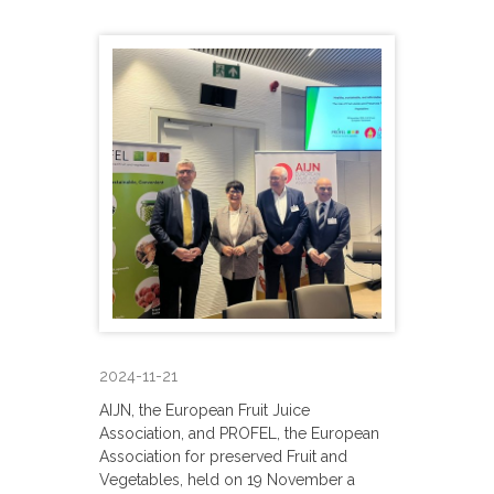
2024-11-21
AIJN, the European Fruit Juice
Association, and PROFEL, the European
Association for preserved Fruit and
Vegetables, held on 19 November a