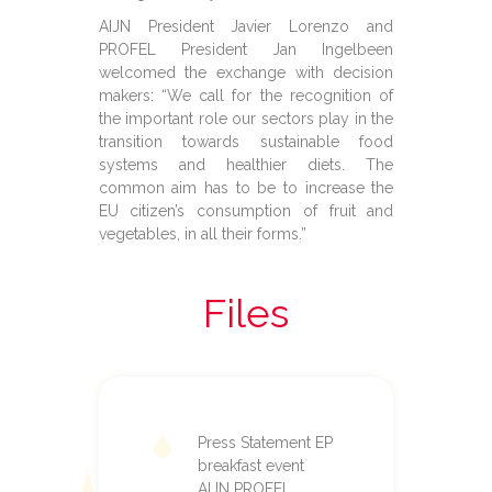
AIJN President Javier Lorenzo and
PROFEL President Jan Ingelbeen
welcomed the exchange with decision
makers: “We call for the recognition of
the important role our sectors play in the
transition towards sustainable food
systems and healthier diets. The
common aim has to be to increase the
EU citizen’s consumption of fruit and
vegetables, in all their forms.”
Files
Press Statement EP
breakfast event
AIJN PROFEL