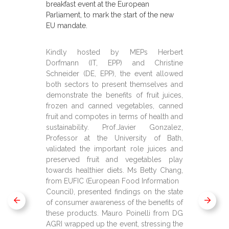
breakfast event at the European
Parliament, to mark the start of the new
EU mandate.
Kindly hosted by MEPs Herbert
Dorfmann (IT, EPP) and Christine
Schneider (DE, EPP), the event allowed
both sectors to present themselves and
demonstrate the benefits of fruit juices,
frozen and canned vegetables, canned
fruit and compotes in terms of health and
sustainability. Prof.Javier Gonzalez,
Professor at the University of Bath,
validated the important role juices and
preserved fruit and vegetables play
towards healthier diets. Ms Betty Chang,
from EUFIC (European Food Information
Council), presented findings on the state
of consumer awareness of the benefits of
these products. Mauro Poinelli from DG
AGRI wrapped up the event, stressing the