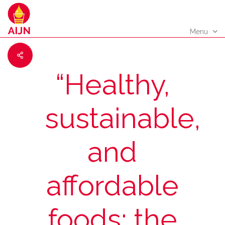
Menu
“Healthy,
sustainable,
and
affordable
foods: the