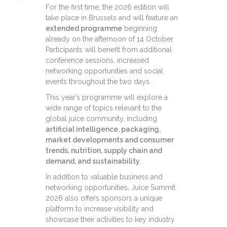
For the first time, the 2026 edition will
take place in Brussels and will feature an
extended programme
beginning
already on the afternoon of 14 October.
Participants will benefit from additional
conference sessions, increased
networking opportunities and social
events throughout the two days.
This year’s programme will explore a
wide range of topics relevant to the
global juice community, including
artificial intelligence, packaging,
market developments and consumer
trends, nutrition, supply chain and
demand, and sustainability
.
In addition to valuable business and
networking opportunities, Juice Summit
2026 also offers sponsors a unique
platform to increase visibility and
showcase their activities to key industry