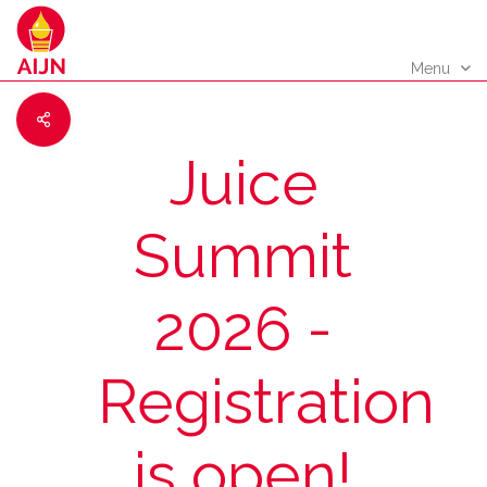
Menu
Juice
Summit
2026 -
Registration
is open!