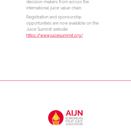
decision-makers from across the
international juice value chain.
Registration and sponsorship
opportunities are now available on the
Juice Summit website:
https://www.juicesummit.org/