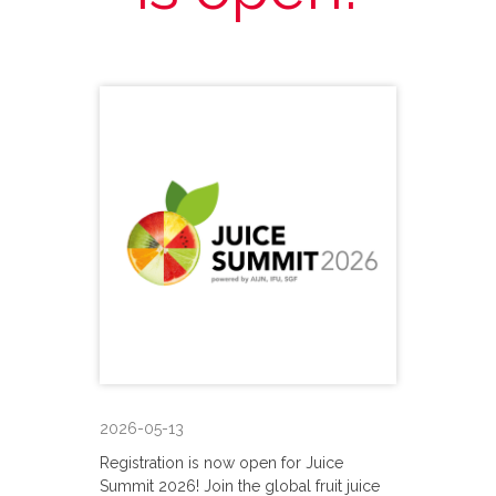
2026-05-13
Registration is now open for Juice
Summit 2026! Join the global fruit juice