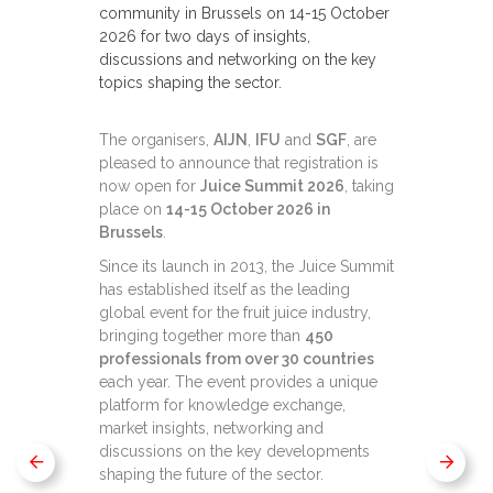
community in Brussels on 14-15 October
2026 for two days of insights,
discussions and networking on the key
topics shaping the sector.
The organisers,
AIJN
,
IFU
and
SGF
, are
pleased to announce that registration is
now open for
Juice Summit 2026
, taking
place on
14-15 October 2026 in
Brussels
.
Since its launch in 2013, the Juice Summit
has established itself as the leading
global event for the fruit juice industry,
bringing together more than
450
professionals from over 30 countries
each year. The event provides a unique
platform for knowledge exchange,
market insights, networking and
discussions on the key developments
shaping the future of the sector.