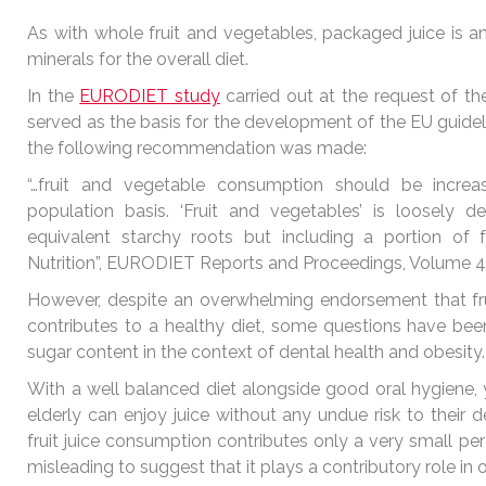
As with whole fruit and vegetables, packaged juice is a
minerals for the overall diet.
In the
EURODIET study
carried out at the request of 
served as the basis for the development of the EU guidelin
the following recommendation was made:
“…fruit and vegetable consumption should be incr
population basis. ‘Fruit and vegetables’ is loosely 
equivalent starchy roots but including a portion of fru
Nutrition”, EURODIET Reports and Proceedings, Volume 4
However, despite an overwhelming endorsement that fruit 
contributes to a healthy diet, some questions have been
sugar content in the context of dental health and obesity
With a well balanced diet alongside good oral hygiene
elderly can enjoy juice without any undue risk to their 
fruit juice consumption contributes only a very small perc
misleading to suggest that it plays a contributory role in