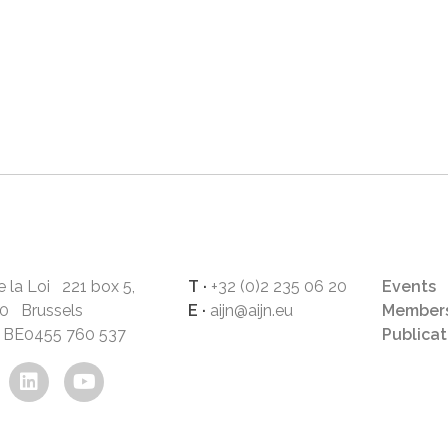
 la Loi 221 box 5,
T ·
+32 (0)2 235 06 20
Events
0 Brussels
E ·
aijn@aijn.eu
Members
°: BE0455 760 537
Publicat