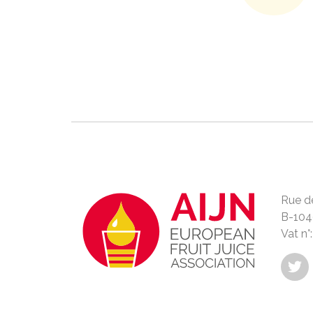
Rue de
B-104
Vat n