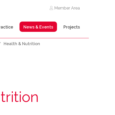
Member Area
ractice
News & Events
Projects
/
Health & Nutrition
rition