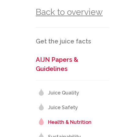
Back to overview
Get the juice facts
AIJN Papers &
Guidelines
Juice Quality
Juice Safety
Health & Nutrition
Sustainability