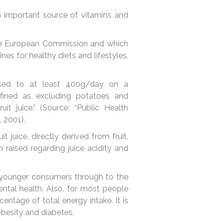
n important source of vitamins and
the European Commission and which
es for healthy diets and lifestyles,
eased to at least 400g/day on a
defined as excluding potatoes and
it juice.” (Source: “Public Health
, 2001).
juice, directly derived from fruit,
 raised regarding juice acidity and
.
, younger consumers through to the
dental health. Also, for most people
entage of total energy intake. It is
 obesity and diabetes.