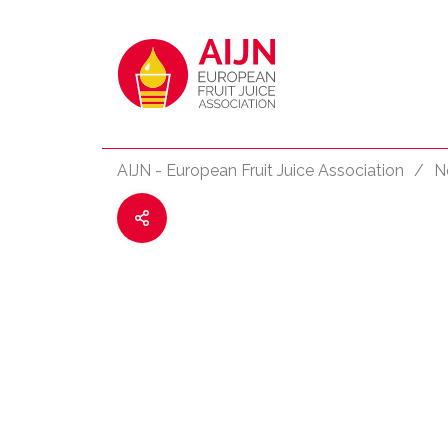
AIJN - European Fruit Juice Association
/
N