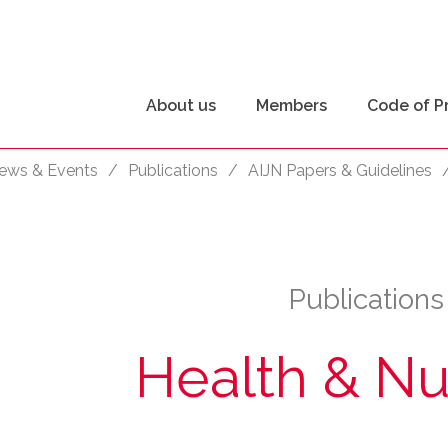
About us
Members
Code of P
ews & Events
/
Publications
/
AIJN Papers & Guidelines
Publications
Health & Nut