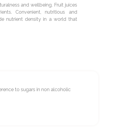
uralness and wellbeing. Fruit juices
ients. Convenient, nutritious and
e nutrient density in a world that
erence to sugars in non alcoholic