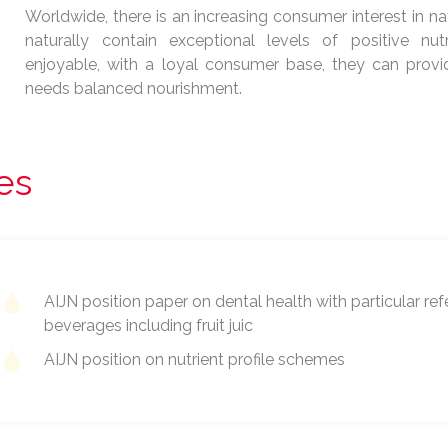
Worldwide, there is an increasing consumer interest in nat
naturally contain exceptional levels of positive nutr
enjoyable, with a loyal consumer base, they can provid
needs balanced nourishment.
les
AIJN position paper on dental health with particular ref
beverages including fruit juic
AIJN position on nutrient profile schemes