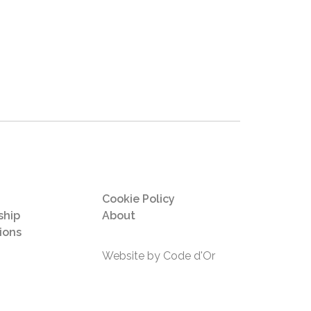
Cookie Policy
hip
About
ions
Website by Code d'Or