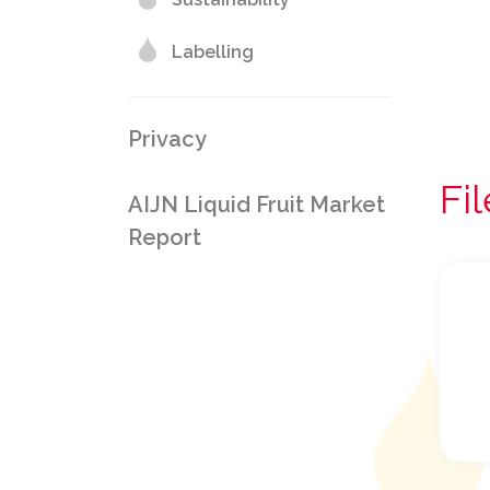
Labelling
Privacy
Fi
AIJN Liquid Fruit Market
Report