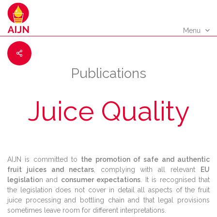
Menu
Publications
Juice Quality
AIJN is committed to
the promotion of safe and authentic
fruit juices and nectars
, complying with all relevant
EU
legislatio
n and
consumer expectations
. It is recognised that
the legislation does not cover in detail all aspects of the fruit
juice processing and bottling chain and that legal provisions
sometimes leave room for different interpretations.