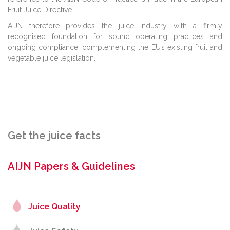
Fruit Juice Directive.
AIJN therefore provides the juice industry with a firmly
recognised foundation for sound operating practices and
ongoing compliance, complementing the EU’s existing fruit and
vegetable juice legislation.
Get the juice facts
AIJN Papers & Guidelines
Juice Quality