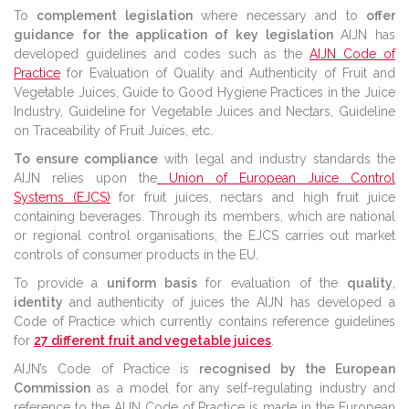
To
complement legislation
where necessary and to
offer
guidance
for the application of key legislation
AIJN has
developed guidelines and codes such as the
AIJN Code of
Practice
for Evaluation of Quality and Authenticity of Fruit and
Vegetable Juices, Guide to Good Hygiene Practices in the Juice
Industry, Guideline for Vegetable Juices and Nectars, Guideline
on Traceability of Fruit Juices, etc.
To ensure compliance
with legal and industry standards the
AIJN relies upon the
Union of European Juice Control
Systems (EJCS)
for fruit juices, nectars and high fruit juice
containing beverages. Through its members, which are national
or regional control organisations, the EJCS carries out market
controls of consumer products in the EU.
To provide a
uniform basis
for evaluation of the
quality
,
identity
and authenticity of juices the AIJN has developed a
Code of Practice which currently contains reference guidelines
for
27 different fruit and vegetable juices
.
AIJN’s Code of Practice is
recognised by the European
Commission
as a model for any self-regulating industry and
reference to the AIJN Code of Practice is made in the European