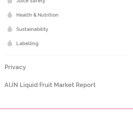
Juice Safety
Health & Nutrition
Sustainability
Labelling
Privacy
AIJN Liquid Fruit Market Report