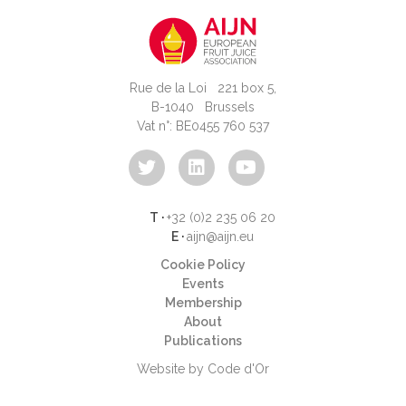
Rue de la Loi 221 box 5,
B-1040 Brussels
Vat n°: BE0455 760 537
T ·
+32 (0)2 235 06 20
E ·
aijn@aijn.eu
Cookie Policy
Events
Membership
About
Publications
Website by Code d'Or